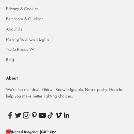
Privacy & Cookies
Bathroom & Outdoor
About Us
Making Your Own Lights
Trade Prices VAT
Blog
About
We're the real deal. Ethical. Knowledgeable. Never pushy. Here to
help you make better lighting choices.
United Kingdom (GBP £)