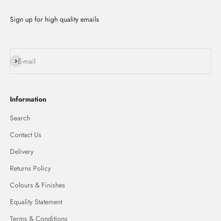
Sign up for high quality emails
Subscribe
E-mail
Information
Search
Contact Us
Delivery
Returns Policy
Colours & Finishes
Equality Statement
Terms & Conditions